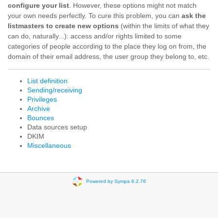
configure your list
. However, these options might not match
your own needs perfectly. To cure this problem, you can
ask the
listmasters to create new options
(within the limits of what they
can do, naturally...): access and/or rights limited to some
categories of people according to the place they log on from, the
domain of their email address, the user group they belong to, etc.
List definition
Sending/receiving
Privileges
Archive
Bounces
Data sources setup
DKIM
Miscellaneous
Powered by Sympa 6.2.76