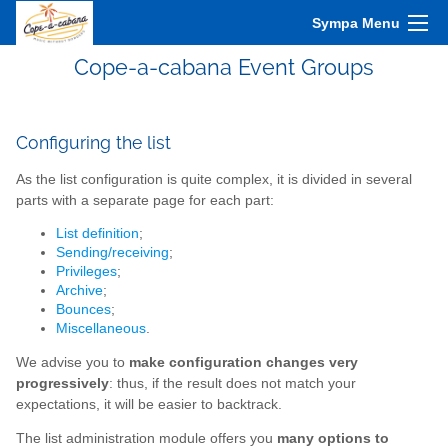
Sympa Menu
Cope-a-cabana Event Groups
Configuring the list
As the list configuration is quite complex, it is divided in several
parts with a separate page for each part:
List definition
;
Sending/receiving
;
Privileges
;
Archive
;
Bounces
;
Miscellaneous
.
We advise you to
make configuration changes very
progressively
: thus, if the result does not match your
expectations, it will be easier to backtrack.
The list administration module offers you
many options to