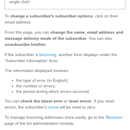
single click!
To
change a subscriber's subscriber options
, click on their
email address.
From this page, you can
change the name, email address and
message delivery mode of the subscriber
. You can also
unsubscribe him/her
.
If the subscriber is
bouncing
, another form displays under the
'Subscriber information' form:
The information displayed involves:
the type of error (in English);
the number or errors;
the period during which errors occurred.
You can
check the latest error
or
reset errors
. If you reset
errors, the subscriber's
score
will be reset to zero.
To manage bouncing addresses more easily, go to the '
Bounces
'
page of the list administration module.