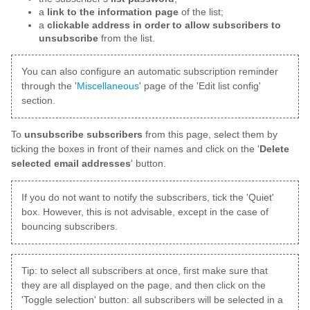
a
link to the information page
of the list;
a
clickable address in order to allow subscribers to
unsubscribe
from the list.
You can also configure an automatic subscription reminder
through the '
Miscellaneous
' page of the 'Edit list config'
section.
To
unsubscribe subscribers
from this page, select them by
ticking the boxes in front of their names and click on the '
Delete
selected email addresses
' button.
If you do not want to notify the subscribers, tick the 'Quiet'
box. However, this is not advisable, except in the case of
bouncing subscribers.
Tip: to select all subscribers at once, first make sure that
they are all displayed on the page, and then click on the
'Toggle selection' button: all subscribers will be selected in a