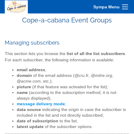
Sympa Menu
Cope-a-cabana Event Groups
Managing subscribers
This section lets you browse the
list of all the list subscribers
.
For each subscriber, the following information is available:
email address
;
domain
of the email address (
@cru.fr
,
@mitre.org
,
@acme.com
, etc.);
picture
(if that feature was activated for the list);
name
(according to the subscription method, it is not
always displayed);
message delivery mode
;
data source
indicating the origin in case the subscriber is
included in the list and not directly subscribed;
date of subscription
to the list;
latest update
of the subscriber options.