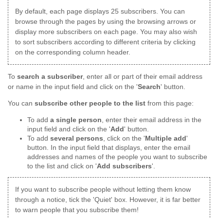
By default, each page displays 25 subscribers. You can
browse through the pages by using the browsing arrows or
display more subscribers on each page. You may also wish
to sort subscribers according to different criteria by clicking
on the corresponding column header.
To
search a subscriber
, enter all or part of their email address
or name in the input field and click on the '
Search
' button.
You can
subscribe other people to the list
from this page:
To add
a single person
, enter their email address in the
input field and click on the '
Add
' button.
To add
several persons
, click on the '
Multiple add
'
button. In the input field that displays, enter the email
addresses and names of the people you want to subscribe
to the list and click on '
Add subscribers
'.
If you want to subscribe people without letting them know
through a notice, tick the 'Quiet' box. However, it is far better
to warn people that you subscribe them!