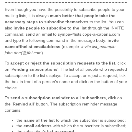
Even though you have the possibility to subscribe people to your
mailing lists, it is always
much better that people take the
necessary steps to subscribe themselves
to the list. You can
also
invite people to subscribe to the list
through the INVITE
command: send an email to sympa@lists.cope-a-cabana.com
and type the following command in the message body:
invite
nameofthelist emailaddress
(example:
invite list_example
john.doe(@)fai.com
).
To
accept or reject the subscription requests to the list
, click
on '
Pending subscriptions
'. The list of all people who requested
subscription to the list displays. To accept or reject a request, tick
the box in front of a person's name and click on the button of your
choice.
To
send a subscription reminder to all subscribers
, click on
the '
Remind all
' button. The subscription reminder message
contains:
the
name of the list
to which the subscriber is subscribed;
the
email address
with which the subscriber is subscribed;
the subscriber's
list password
;