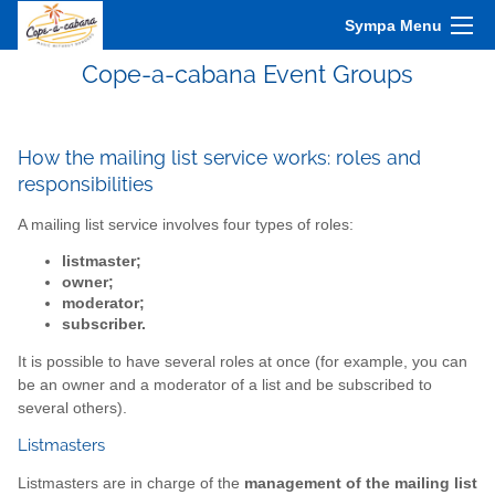
Sympa Menu
Cope-a-cabana Event Groups
How the mailing list service works: roles and
responsibilities
A mailing list service involves four types of roles:
listmaster;
owner;
moderator;
subscriber.
It is possible to have several roles at once (for example, you can
be an owner and a moderator of a list and be subscribed to
several others).
Listmasters
Listmasters are in charge of the
management of the mailing list