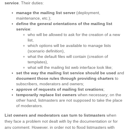
service
. Their duties:
manage the mailing list server
(deployment,
maintenance, etc.);
define the general orientations of the mailing list
service
:
who will be allowed to ask for the creation of a new
list,
which options will be available to manage lists
(scenario definition),
what the default files will contain (creation of
templates),
what will the mailing list web interface look like;
set the way the mailing list service should be used
and
document those rules through providing charters
to
subscribers, moderators and owners;
approve of requests of mailing list creations
;
temporarily replace list owners
when necessary; on the
other hand, listmasters are not supposed to take the place
of moderators.
List owners and moderators can turn to listmasters
when
they face a problem not dealt with by the documentation or for
any comment. However, in order not to flood listmasters with