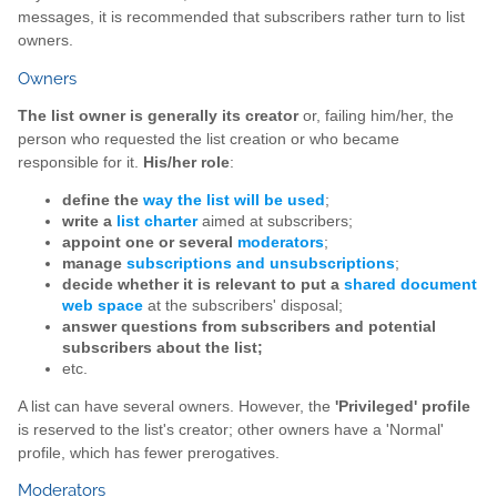
messages, it is recommended that subscribers rather turn to list
owners.
Owners
The list owner is generally its creator
or, failing him/her, the
person who requested the list creation or who became
responsible for it.
His/her role
:
define the
way the list will be used
;
write a
list charter
aimed at subscribers;
appoint one or several
moderators
;
manage
subscriptions and unsubscriptions
;
decide whether it is relevant to put a
shared document
web space
at the subscribers' disposal;
answer questions from subscribers and potential
subscribers about the list;
etc.
A list can have several owners. However, the
'Privileged' profile
is reserved to the list's creator; other owners have a 'Normal'
profile, which has fewer prerogatives.
Moderators